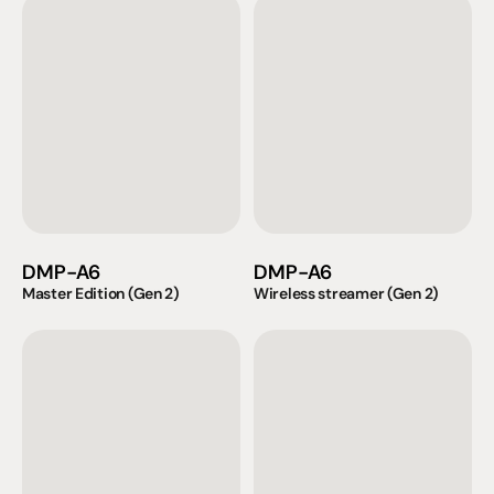
DMP-A6
DMP-A6
Master Edition (Gen 2)
Wireless streamer (Gen 2)