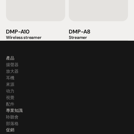
DMP-A10
DMP-A8
Wireless streamer
Streamer
產品
揚聲器
放大器
耳機
來源
动力
視覺
配件
專業知識
聆聽會
部落格
促銷