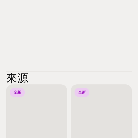
來源
全新
全新