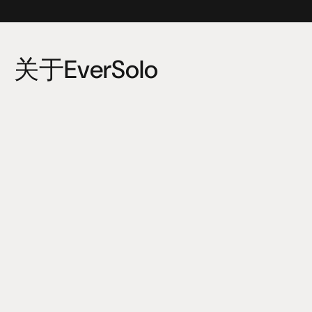
关于EverSolo
Eversolo Audio Technology Co.,Ltd (Eversolo Audio) is 
invested by Zidoo Technology Co.,Ltd. The core founding 
team members have engaged in the development and 
management among HiFi industry for many years. 
The R&D team covers audio decoding, analog audio, 
acoustic tuning, amplifiers, system integration, user 
experience and so on. The main business includes audio 
playback devices, HiFi DAC and amplifiers etc.