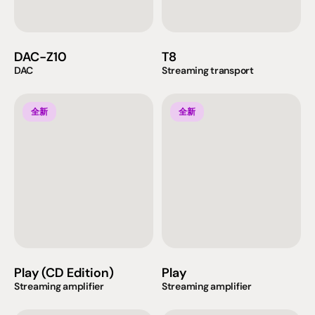
DAC-Z10
T8
DAC
Streaming transport
全新
全新
Play (CD Edition)
Play
Streaming amplifier
Streaming amplifier