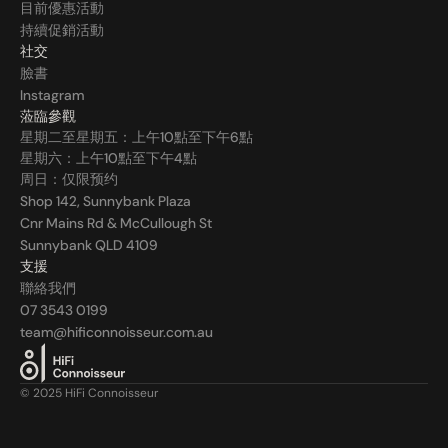
目前優惠活動
持續促銷活動
社交
臉書
Instagram
蒞臨參觀
星期二至星期五：上午10點至下午6點
星期六：上午10點至下午4點
周日：仅限预约
Shop 142, Sunnybank Plaza
Cnr Mains Rd & McCullough St
Sunnybank QLD 4109
支援
聯絡我們
07 3543 0199
team@hificonnoisseur.com.au
© 2025 HiFi Connoisseur