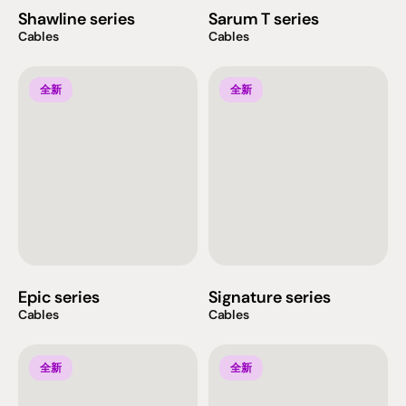
Shawline series
Sarum T series
Cables
Cables
全新
全新
Epic series
Signature series
Cables
Cables
全新
全新