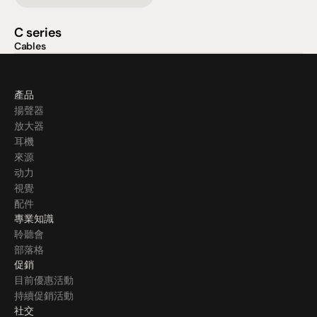
C series
Cables
產品
揚聲器
放大器
耳機
來源
动力
視覺
配件
專業知識
聆聽會
部落格
促銷
目前優惠活動
持續促銷活動
社交