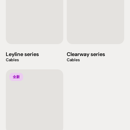
Leyline series
Clearway series
Cables
Cables
全新