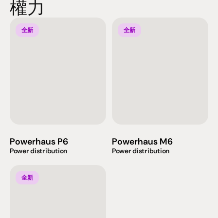
權力
全新
全新
Powerhaus P6
Powerhaus M6
Power distribution
Power distribution
全新