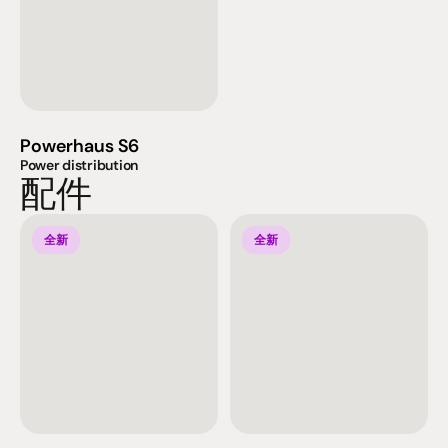
Powerhaus S6
Power distribution
配件
全新
全新