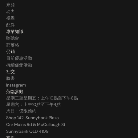
來源
动力
視覺
配件
專業知識
聆聽會
部落格
促銷
目前優惠活動
持續促銷活動
社交
臉書
Instagram
蒞臨參觀
星期二至星期五：上午10點至下午6點
星期六：上午10點至下午4點
周日：仅限预约
Shop 142, Sunnybank Plaza
Cnr Mains Rd & McCullough St
Sunnybank QLD 4109
支援