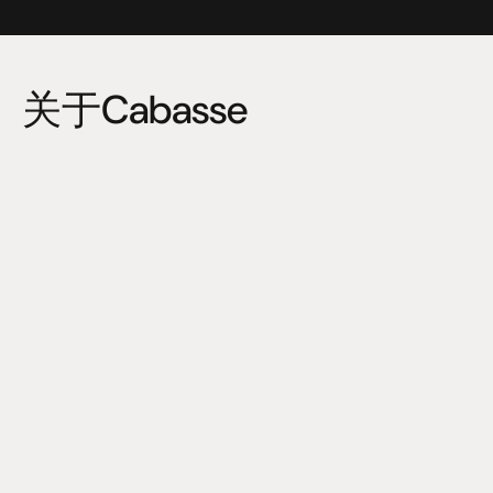
关于Cabasse
Cabasse, a French company founded in 1950 by Georges 
Cabasse, has always been committed to the perfect 
reproduction of music and sound without any alteration, 
colouration, or distortion. Driven by research and the 
desire to constantly innovate, Cabasse invented and 
developed the coaxial speaker technology. 
This technology allows several speakers to be housed in 
a small space, offering music lovers the essence and 
thrill of pure sound.