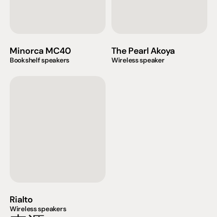
Minorca MC40
The Pearl Akoya
Bookshelf speakers
Wireless speaker
Rialto
Wireless speakers