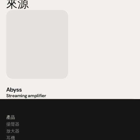
來源
Abyss
Streaming amplifier
產品
揚聲器
放大器
耳機